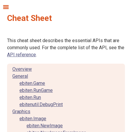
Cheat Sheet
This cheat sheet describes the essential APIs that are
commonly used. For the complete list of the API, see the
API reference
.
Overview
General
ebiten.Game
ebiten.RunGame
ebiten.Run
ebitenutil.DebugPrint
Graphics
ebiten.Image
ebiten.NewImage