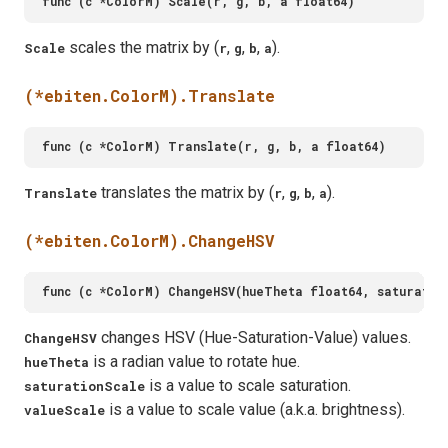
scales the matrix by (
,
,
,
).
Scale
r
g
b
a
(*ebiten.ColorM).Translate
translates the matrix by (
,
,
,
).
Translate
r
g
b
a
(*ebiten.ColorM).ChangeHSV
changes HSV (Hue-Saturation-Value) values.
ChangeHSV
is a radian value to rotate hue.
hueTheta
is a value to scale saturation.
saturationScale
is a value to scale value (a.k.a. brightness).
valueScale