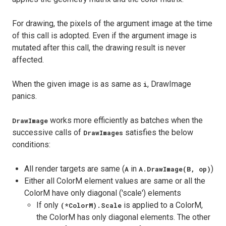
For drawing, the pixels of the argument image at the time
of this call is adopted. Even if the argument image is
mutated after this call, the drawing result is never
affected.
When the given image is as same as
, DrawImage
i
panics.
works more efficiently as batches when the
DrawImage
successive calls of
satisfies the below
DrawImages
conditions:
All render targets are same (
in
)
A
A.DrawImage(B, op)
Either all ColorM element values are same or all the
ColorM have only diagonal ('scale') elements
If only
is applied to a ColorM,
(*ColorM).Scale
the ColorM has only diagonal elements. The other