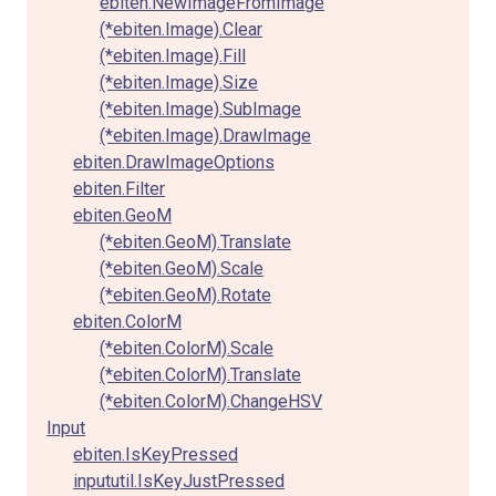
ebiten.NewImageFromImage
(*ebiten.Image).Clear
(*ebiten.Image).Fill
(*ebiten.Image).Size
(*ebiten.Image).SubImage
(*ebiten.Image).DrawImage
ebiten.DrawImageOptions
ebiten.Filter
ebiten.GeoM
(*ebiten.GeoM).Translate
(*ebiten.GeoM).Scale
(*ebiten.GeoM).Rotate
ebiten.ColorM
(*ebiten.ColorM).Scale
(*ebiten.ColorM).Translate
(*ebiten.ColorM).ChangeHSV
Input
ebiten.IsKeyPressed
inpututil.IsKeyJustPressed