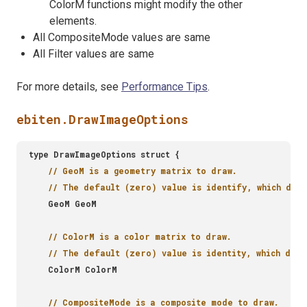
ColorM functions might modify the other
elements.
All CompositeMode values are same
All Filter values are same
For more details, see
Performance Tips
.
ebiten.DrawImageOptions