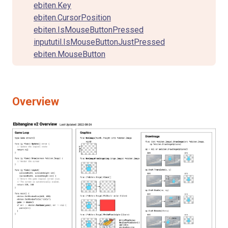
ebiten.Key
ebiten.CursorPosition
ebiten.IsMouseButtonPressed
inpututil.IsMouseButtonJustPressed
ebiten.MouseButton
Overview