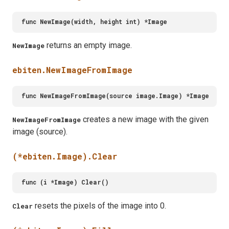
returns an empty image.
NewImage
ebiten.NewImageFromImage
creates a new image with the given
NewImageFromImage
image (source).
(*ebiten.Image).Clear
resets the pixels of the image into 0.
Clear