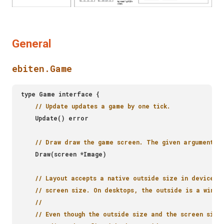
General
ebiten.Game