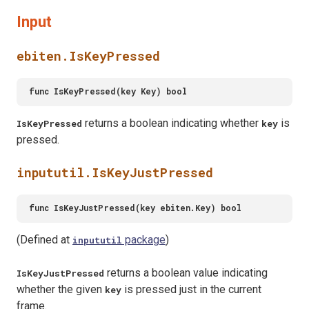
Input
ebiten.IsKeyPressed
returns a boolean indicating whether
is
IsKeyPressed
key
pressed.
inpututil.IsKeyJustPressed
(Defined at
package
)
inpututil
returns a boolean value indicating
IsKeyJustPressed
whether the given
is pressed just in the current
key
frame.