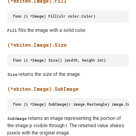
(*ebiten.Image).Fill
fills the image with a solid color.
Fill
(*ebiten.Image).Size
returns the size of the image.
Size
(*ebiten.Image).SubImage
returns an image representing the portion of
SubImage
the image p visible through r. The returned value shares
pixels with the original image.