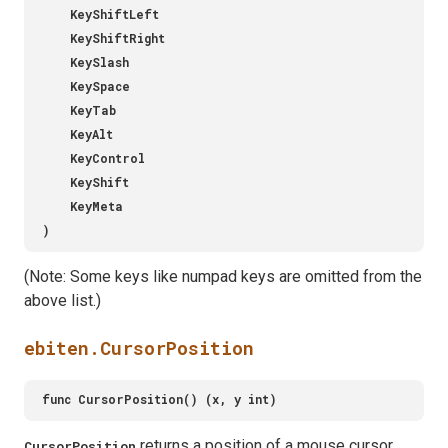
(Note: Some keys like numpad keys are omitted from the
above list.)
ebiten.CursorPosition
returns a position of a mouse cursor.
CursorPosition