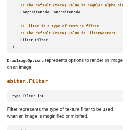
represents options to render an image
DrawImageOptions
on an image.
ebiten.Filter
Filter represents the type of texture filter to be used
when an image is maginified or minified.