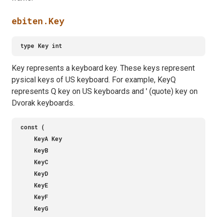
ebiten.Key
Key represents a keyboard key. These keys represent
pysical keys of US keyboard. For example, KeyQ
represents Q key on US keyboards and ' (quote) key on
Dvorak keyboards.