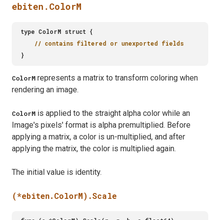
ebiten.ColorM
represents a matrix to transform coloring when
ColorM
rendering an image.
is applied to the straight alpha color while an
ColorM
Image's pixels' format is alpha premultiplied. Before
applying a matrix, a color is un-multiplied, and after
applying the matrix, the color is multiplied again.
The initial value is identity.
(*ebiten.ColorM).Scale