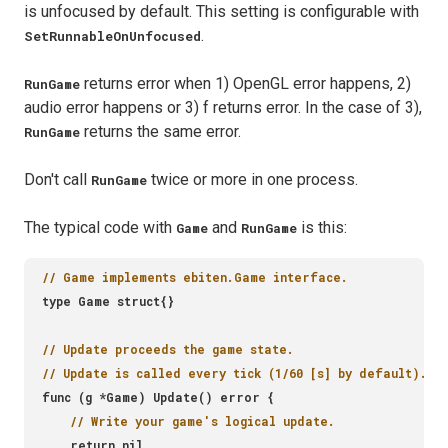
is unfocused by default. This setting is configurable with
.
SetRunnableOnUnfocused
returns error when 1) OpenGL error happens, 2)
RunGame
audio error happens or 3) f returns error. In the case of 3),
returns the same error.
RunGame
Don't call
twice or more in one process.
RunGame
The typical code with
and
is this:
Game
RunGame