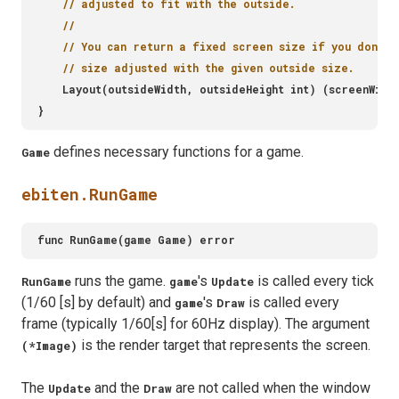
defines necessary functions for a game.
Game
ebiten.RunGame
runs the game.
's
is called every tick
RunGame
game
Update
(1/60 [s] by default) and
's
is called every
game
Draw
frame (typically 1/60[s] for 60Hz display). The argument
is the render target that represents the screen.
(*Image)
The
and the
are not called when the window
Update
Draw