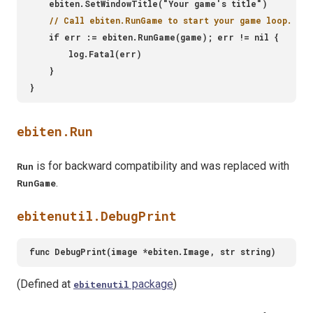
ebiten.Run
is for backward compatibility and was replaced with
Run
.
RunGame
ebitenutil.DebugPrint
(Defined at
package
)
ebitenutil