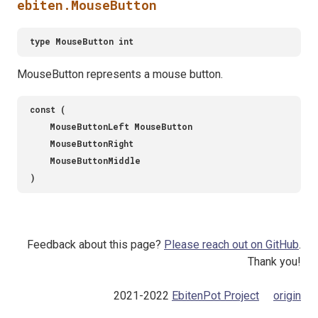
ebiten.MouseButton
MouseButton represents a mouse button.
Feedback about this page?
Please reach out on GitHub
.
Thank you!
2021-2022
EbitenPot Project
origin