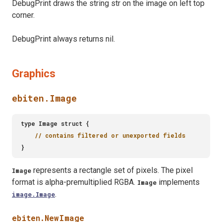
DebugPrint draws the string str on the image on left top
corner.
DebugPrint always returns nil.
Graphics
ebiten.Image
represents a rectangle set of pixels. The pixel
Image
format is alpha-premultiplied RGBA.
implements
Image
.
image.Image
ebiten.NewImage