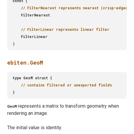
ebiten.GeoM
represents a matrix to transform geometry when
GeoM
rendering an image.
The initial value is identity.