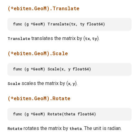
(*ebiten.GeoM).Translate
translates the matrix by (
,
).
Translate
tx
ty
(*ebiten.GeoM).Scale
scales the matrix by (
,
).
Scale
x
y
(*ebiten.GeoM).Rotate
rotates the matrix by
. The unit is radian.
Rotate
theta