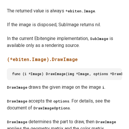
The returned value is always
.
*ebiten.Image
If the image is disposed, SubImage returns nil.
In the current Ebitengine implementation,
is
SubImage
available only as a rendering source.
(*ebiten.Image).DrawImage
draws the given image on the image
.
DrawImage
i
accepts the
. For details, see the
DrawImage
options
document of
.
DrawImageOptions
determines the part to draw, then
DrawImage
DrawImage
applies the geometry matrix and the color matrix.