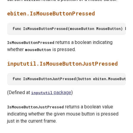
ebiten.IsMouseButtonPressed
returns a boolean indicating
IsMouseButtonPressed
whether
is pressed.
mouseButton
inpututil.IsMouseButtonJustPressed
(Defined at
package
)
inpututil
returns a boolean value
IsMouseButtonJustPressed
indicating whether the given mouse button is pressed
just in the current frame.